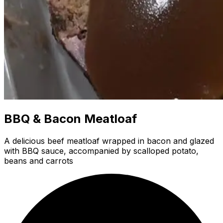
BBQ & Bacon Meatloaf
A delicious beef meatloaf wrapped in bacon and glazed
with BBQ sauce, accompanied by scalloped potato,
beans and carrots