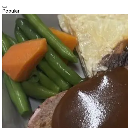
Popular