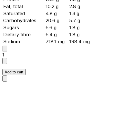
Fat, total
10.2
g
2.8
g
Saturated
4.8
g
1.3
g
Carbohydrates
20.6
g
5.7
g
Sugars
6.6
g
1.8
g
Dietary fibre
6.4
g
1.8
g
Sodium
718.1
mg
198.4
mg
1
Add to cart