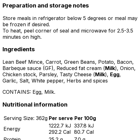
Preparation and storage notes
Store meals in refrigerator below 5 degrees or meal may
be frozen if desired.
To heat, peel corner of seal and microwave for 2.5-3.5
minutes on high.
Ingredients
Lean Beef Mince, Carrot, Green Beans, Potato, Bacon,
Barbeque sauce (GF), Reduced fat cream (
Milk
), Onion,
Chicken stock, Parsley, Tasty Cheese (
Milk
),
Egg
,
Garlic, Salt, White pepper, Herbs and spices
CONTAINS:
Egg, Milk
.
Nutritional information
Serving
Size:
362
g
Per serve
Per 100g
1222.7
kJ
337.8
kJ
Energy
292.2
Cal
80.7
Cal
Protein
25.2
g
7.0
g