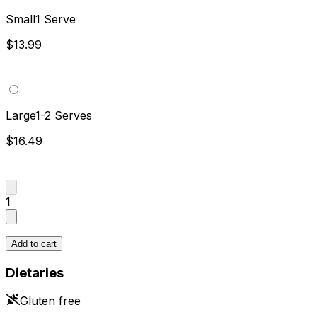
Small
1 Serve
$13.99
Large
1-2 Serves
$16.49
1
Add to cart
Dietaries
Gluten free