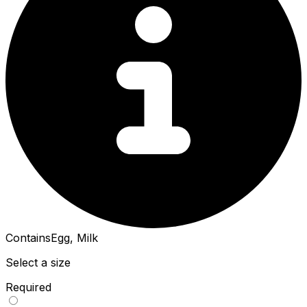
Contains
Egg, Milk
Select a size
Required