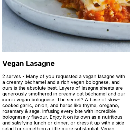
Vegan Lasagne
2 serves - Many of you requested a vegan lasagne with
a creamy béchamel and a rich vegan bolognese, and
ours is the absolute best. Layers of lasagne sheets are
generously smothered in creamy oat béchamel and our
iconic vegan bolognese. The secret? A base of slow-
cooked garlic, onion, and herbs like thyme, oregano,
rosemary & sage, infusing every bite with incredible
bolognese-y flavour. Enjoy it on its own as a nutritious
and satisfying lunch or dinner, or dress it up with a side
salad for something a little more substantial. Vegan.