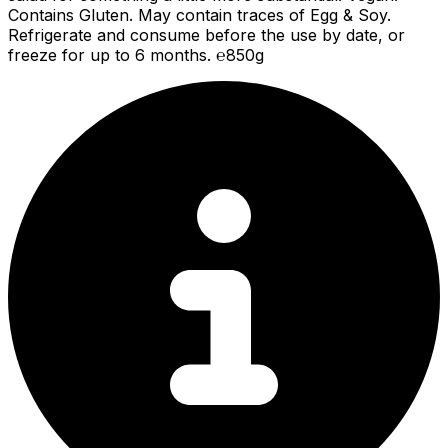
Contains Gluten. May contain traces of Egg & Soy.
Refrigerate and consume before the use by date, or
freeze for up to 6 months. ℮850g