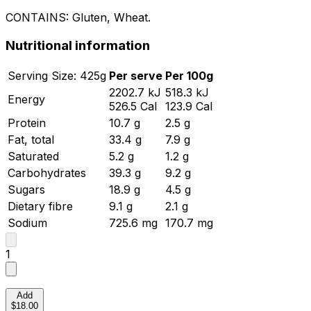
CONTAINS:
Gluten, Wheat
.
Nutritional information
Serving
Size:
425
g
Per serve
Per 100g
2202.7
kJ
518.3
kJ
Energy
526.5
Cal
123.9
Cal
Protein
10.7
g
2.5
g
Fat, total
33.4
g
7.9
g
Saturated
5.2
g
1.2
g
Carbohydrates
39.3
g
9.2
g
Sugars
18.9
g
4.5
g
Dietary fibre
9.1
g
2.1
g
Sodium
725.6
mg
170.7
mg
1
Add
$18.00