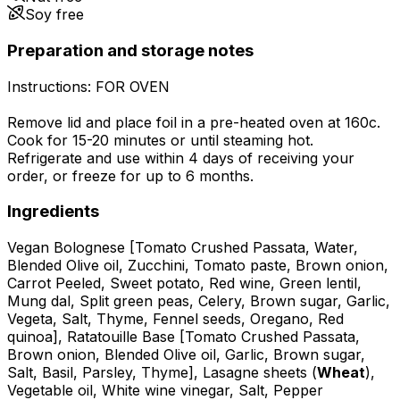
Soy free
Preparation and storage notes
Instructions: FOR OVEN
Remove lid and place foil in a pre-heated oven at 160c.
Cook for 15-20 minutes or until steaming hot.
Refrigerate and use within 4 days of receiving your
order, or freeze for up to 6 months.
Ingredients
Vegan Bolognese [Tomato Crushed Passata, Water,
Blended Olive oil, Zucchini, Tomato paste, Brown onion,
Carrot Peeled, Sweet potato, Red wine, Green lentil,
Mung dal, Split green peas, Celery, Brown sugar, Garlic,
Vegeta, Salt, Thyme, Fennel seeds, Oregano, Red
quinoa], Ratatouille Base [Tomato Crushed Passata,
Brown onion, Blended Olive oil, Garlic, Brown sugar,
Salt, Basil, Parsley, Thyme], Lasagne sheets (
Wheat
),
Vegetable oil, White wine vinegar, Salt, Pepper