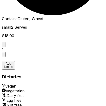
Contains
Gluten, Wheat
small
2 Serves
$18.00
1
Add
$18.00
Dietaries
Vegan
Vegetarian
Dairy free
Egg free
Nut free