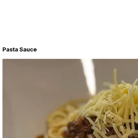
Beef
Chicken
Vegetarian
Tarts & Quiches
Single Serve
Sides
Desserts
Pasta Sauce