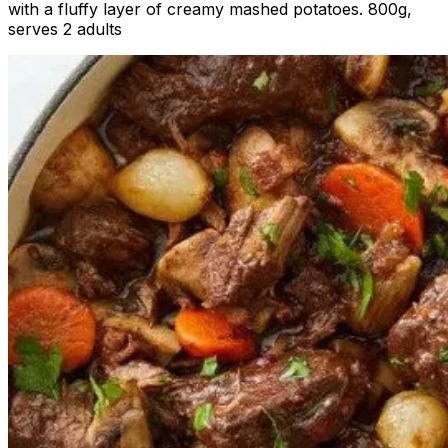
with a fluffy layer of creamy mashed potatoes. 800g,
serves 2 adults