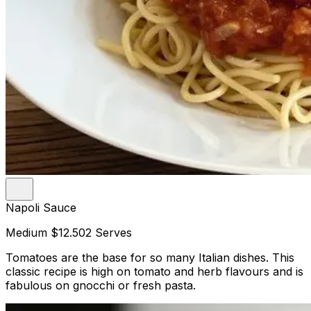
Napoli Sauce
Medium
$12.50
2 Serves
Tomatoes are the base for so many Italian dishes. This
classic recipe is high on tomato and herb flavours and is
fabulous on gnocchi or fresh pasta.