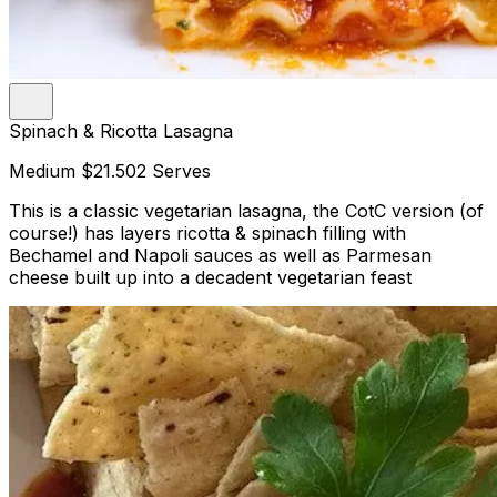
Spinach & Ricotta Lasagna
Medium
$21.50
2 Serves
This is a classic vegetarian lasagna, the CotC version (of
course!) has layers ricotta & spinach filling with
Bechamel and Napoli sauces as well as Parmesan
cheese built up into a decadent vegetarian feast