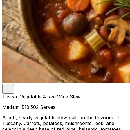
Tuscan Vegetable & Red Wine Stew
Medium
$18.50
2 Serves
A rich, hearty vegetable stew built on the flavours of
Tuscany. Carrots, potatoes, mushrooms, leek, and
celery in a deep base of red wine, balsamic, tomatoes,