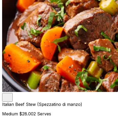
Italian Beef Stew (Spezzatino di manzo)
Medium
$28.00
2 Serves