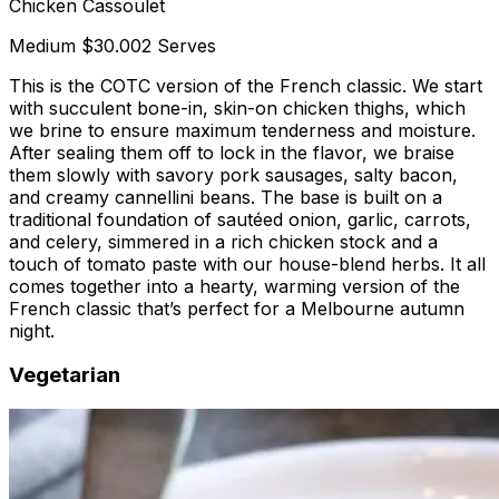
Chicken Cassoulet
Medium
$30.00
2 Serves
This is the COTC version of the French classic. We start
with succulent bone-in, skin-on chicken thighs, which
we brine to ensure maximum tenderness and moisture.
After sealing them off to lock in the flavor, we braise
them slowly with savory pork sausages, salty bacon,
and creamy cannellini beans. The base is built on a
traditional foundation of sautéed onion, garlic, carrots,
and celery, simmered in a rich chicken stock and a
touch of tomato paste with our house-blend herbs. It all
comes together into a hearty, warming version of the
French classic that’s perfect for a Melbourne autumn
night.
Vegetarian