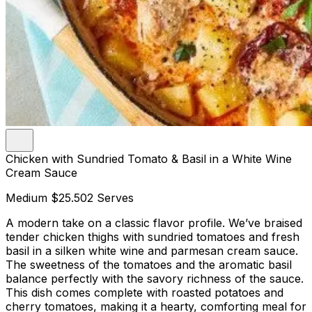
Chicken with Sundried Tomato & Basil in a White Wine
Cream Sauce
Medium
$25.50
2 Serves
A modern take on a classic flavor profile. We’ve braised
tender chicken thighs with sundried tomatoes and fresh
basil in a silken white wine and parmesan cream sauce.
The sweetness of the tomatoes and the aromatic basil
balance perfectly with the savory richness of the sauce.
This dish comes complete with roasted potatoes and
cherry tomatoes, making it a hearty, comforting meal for