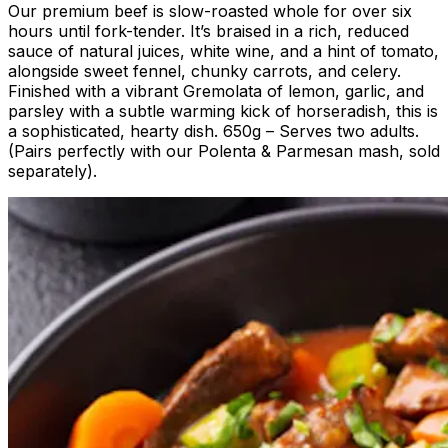
Our premium beef is slow-roasted whole for over six
hours until fork-tender. It’s braised in a rich, reduced
sauce of natural juices, white wine, and a hint of tomato,
alongside sweet fennel, chunky carrots, and celery.
Finished with a vibrant Gremolata of lemon, garlic, and
parsley with a subtle warming kick of horseradish, this is
a sophisticated, hearty dish. 650g – Serves two adults.
(Pairs perfectly with our Polenta & Parmesan mash, sold
separately).