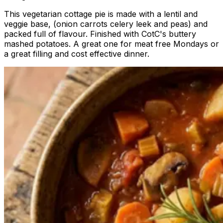
This vegetarian cottage pie is made with a lentil and
veggie base, (onion carrots celery leek and peas) and
packed full of flavour. Finished with CotC's buttery
mashed potatoes. A great one for meat free Mondays or
a great filling and cost effective dinner.