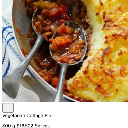
Vegetarian Cottage Pie
800 g
$16.50
2 Serves