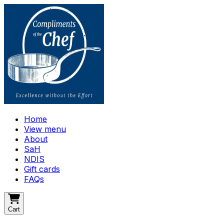
Home
View menu
About
SaH
NDIS
Gift cards
FAQs
Cart