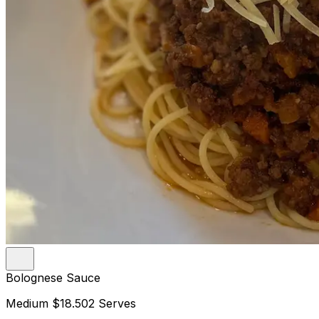
Bolognese Sauce
Medium
$18.50
2 Serves