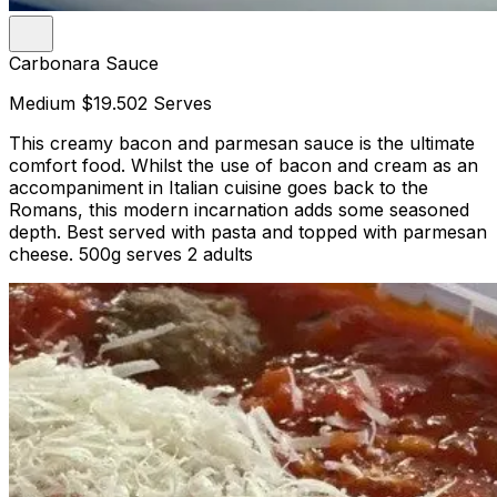
Carbonara Sauce
Medium
$19.50
2 Serves
This creamy bacon and parmesan sauce is the ultimate
comfort food. Whilst the use of bacon and cream as an
accompaniment in Italian cuisine goes back to the
Romans, this modern incarnation adds some seasoned
depth. Best served with pasta and topped with parmesan
cheese. 500g serves 2 adults