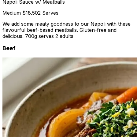
Napoli Sauce w/ Meatballs
Medium
$18.50
2 Serves
We add some meaty goodness to our Napoli with these
flavourful beef-based meatballs. Gluten-free and
delicious. 700g serves 2 adults
Beef