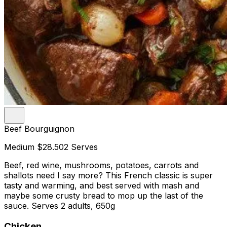
Beef Bourguignon
Medium
$28.50
2 Serves
Beef, red wine, mushrooms, potatoes, carrots and
shallots need I say more? This French classic is super
tasty and warming, and best served with mash and
maybe some crusty bread to mop up the last of the
sauce. Serves 2 adults, 650g
Chicken