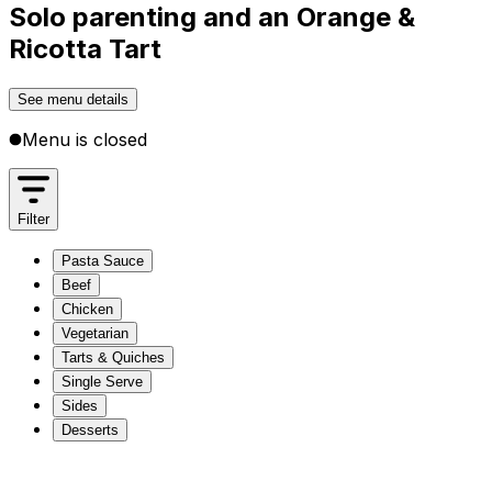
Solo parenting and an Orange &
Ricotta Tart
See menu details
Menu is closed
Filter
Pasta Sauce
Beef
Chicken
Vegetarian
Tarts & Quiches
Single Serve
Sides
Desserts
Pasta Sauce