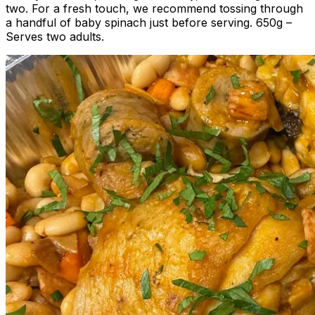
two. For a fresh touch, we recommend tossing through
a handful of baby spinach just before serving. 650g –
Serves two adults.