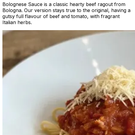
Bolognese Sauce is a classic hearty beef ragout from
Bologna. Our version stays true to the original, having a
gutsy full flavour of beef and tomato, with fragrant
Italian herbs.