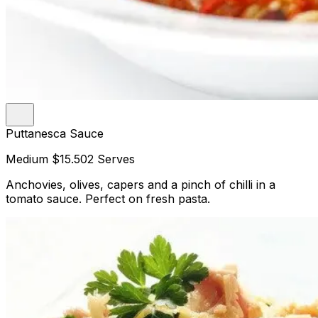
Puttanesca Sauce
Medium
$15.50
2 Serves
Anchovies, olives, capers and a pinch of chilli in a
tomato sauce. Perfect on fresh pasta.