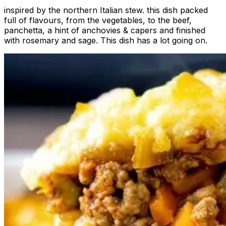
inspired by the northern Italian stew. this dish packed
full of flavours, from the vegetables, to the beef,
panchetta, a hint of anchovies & capers and finished
with rosemary and sage. This dish has a lot going on.