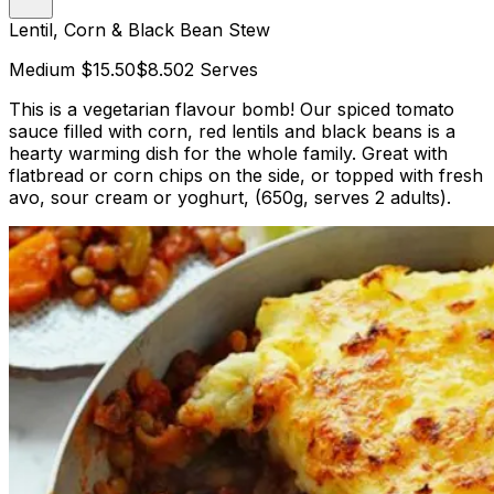
Lentil, Corn & Black Bean Stew
Medium
$15.50
$8.50
2 Serves
This is a vegetarian flavour bomb! Our spiced tomato
sauce filled with corn, red lentils and black beans is a
hearty warming dish for the whole family. Great with
flatbread or corn chips on the side, or topped with fresh
avo, sour cream or yoghurt, (650g, serves 2 adults).