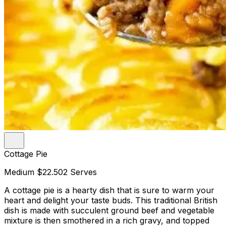
Cottage Pie
Medium
$22.50
2 Serves
A cottage pie is a hearty dish that is sure to warm your
heart and delight your taste buds. This traditional British
dish is made with succulent ground beef and vegetable
mixture is then smothered in a rich gravy, and topped