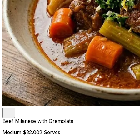
Beef Milanese with Gremolata
Medium
$32.00
2 Serves