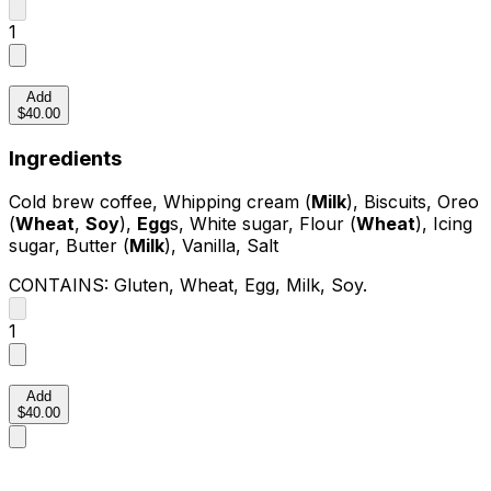
1
Add
$40.00
Ingredients
Cold brew coffee, Whipping cream (
Milk
), Biscuits, Oreo
(
Wheat
,
Soy
),
Egg
s, White sugar, Flour (
Wheat
), Icing
sugar, Butter (
Milk
), Vanilla, Salt
CONTAINS:
Gluten, Wheat, Egg, Milk, Soy
.
1
Add
$40.00