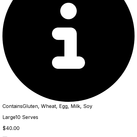
Contains
Gluten, Wheat, Egg, Milk, Soy
Large
10 Serves
$40.00