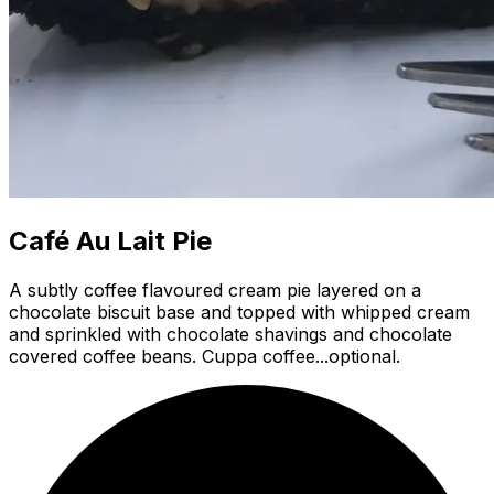
Café Au Lait Pie
A subtly coffee flavoured cream pie layered on a
chocolate biscuit base and topped with whipped cream
and sprinkled with chocolate shavings and chocolate
covered coffee beans. Cuppa coffee...optional.