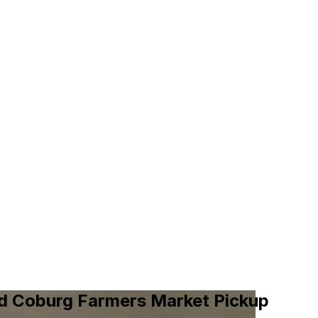
nd Coburg Farmers Market Pickup