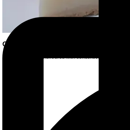
Coconut Lime Pie
A smooth lime pie flavoured with condensed coconut milk o