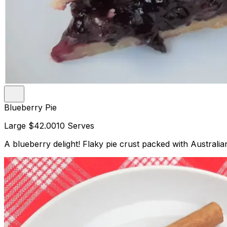
Blueberry Pie
Large
$42.00
10 Serves
A blueberry delight! Flaky pie crust packed with Australian 