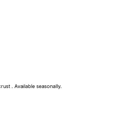
rust . Available seasonally.