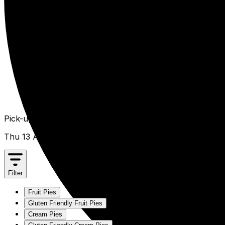
Pick-up from
Thu 13 Aug
Filter
Fruit Pies
Gluten Friendly Fruit Pies
Cream Pies