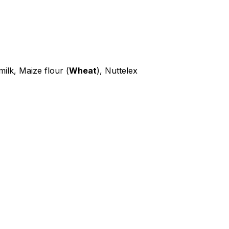
ilk, Maize flour (
Wheat
), Nuttelex