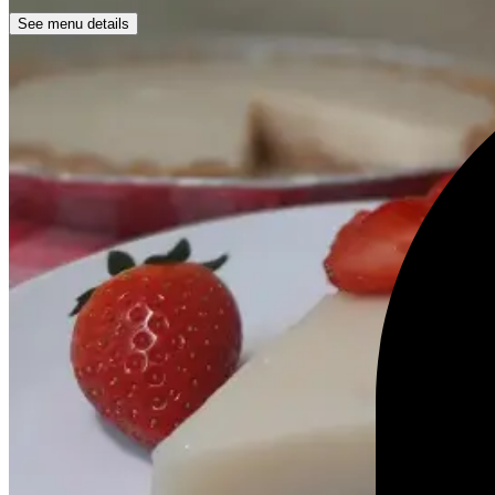
See menu details