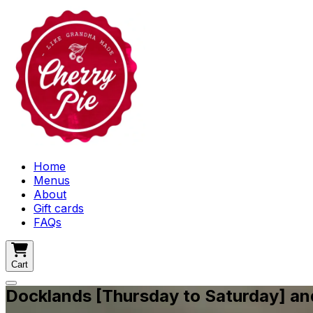
Home
Menus
About
Gift cards
FAQs
Cart
Docklands [Thursday to Saturday] a