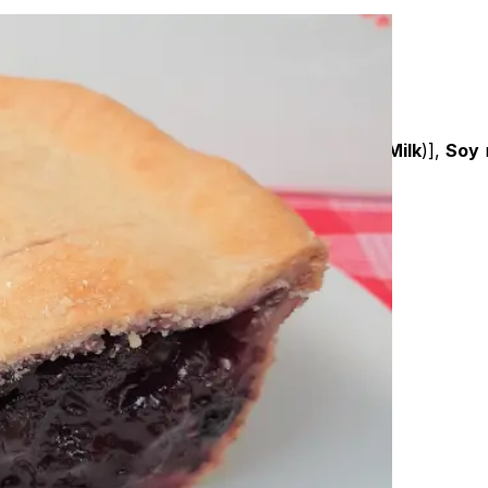
am crumb (
Wheat
), Nuttelex, Unsalted butter (
Milk
)],
Soy
m