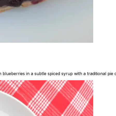
blueberries in a subtle spiced syrup with a traditional pie c