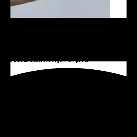
n a biscuit base. All vegan, all good!