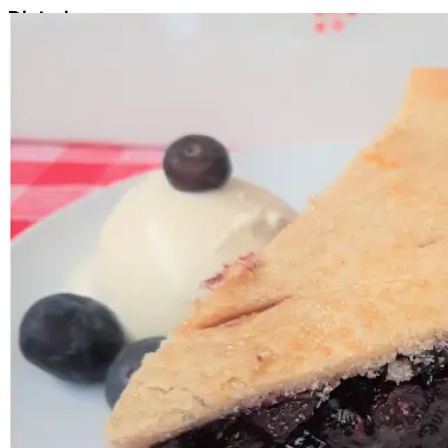
Dietaries
Vegan
Ingredients
Condensed coconut milk, Lime juice, Graham base [Grah
CONTAINS:
Gluten, Wheat, Milk, Soy
.
1
Add
$42.00