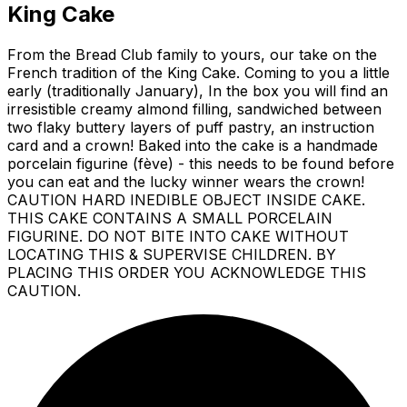
King Cake
From the Bread Club family to yours, our take on the
French tradition of the King Cake. Coming to you a little
early (traditionally January), In the box you will find an
irresistible creamy almond filling, sandwiched between
two flaky buttery layers of puff pastry, an instruction
card and a crown! Baked into the cake is a handmade
porcelain figurine (fève) - this needs to be found before
you can eat and the lucky winner wears the crown!
CAUTION HARD INEDIBLE OBJECT INSIDE CAKE.
THIS CAKE CONTAINS A SMALL PORCELAIN
FIGURINE. DO NOT BITE INTO CAKE WITHOUT
LOCATING THIS & SUPERVISE CHILDREN. BY
PLACING THIS ORDER YOU ACKNOWLEDGE THIS
CAUTION.