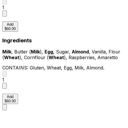
1
Add
$60.00
Ingredients
Milk
, Butter (
Milk
),
Egg
, Sugar,
Almond
, Vanilla, Flour
(
Wheat
), Cornflour (
Wheat
), Raspberries, Amaretto
CONTAINS:
Gluten, Wheat, Egg, Milk, Almond
.
1
Add
$60.00