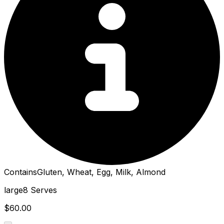
Contains
Gluten, Wheat, Egg, Milk, Almond
large
8 Serves
$60.00